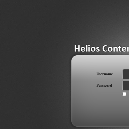
Username
Password